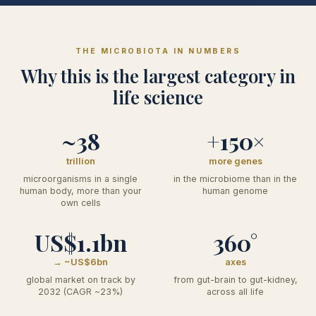
THE MICROBIOTA IN NUMBERS
Why this is the largest category in
life science
~38
+150×
trillion
more genes
microorganisms in a single
in the microbiome than in the
human body, more than your
human genome
own cells
US$1.1bn
360°
→ ~US$6bn
axes
global market on track by
from gut-brain to gut-kidney,
2032 (CAGR ~23%)
across all life