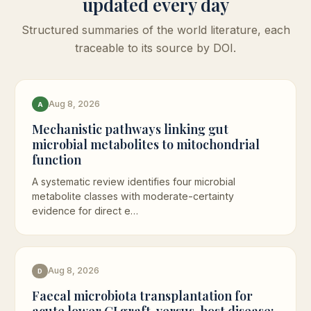
updated every day
Structured summaries of the world literature, each
traceable to its source by DOI.
Aug 8, 2026
A
Mechanistic pathways linking gut
microbial metabolites to mitochondrial
function
A systematic review identifies four microbial
metabolite classes with moderate-certainty
evidence for direct e…
Aug 8, 2026
D
Faecal microbiota transplantation for
acute lower GI graft-versus-host disease: