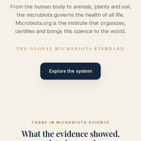
From the human body to animals, plants and soil,
the microbiota governs the health of all life.
Microbiota.org is the institute that organizes,
certifies and brings this science to the world.
THE GLOBAL MICROBIOTA STANDARD
Explore the system
TODAY IN MICROBIOTA SCIENCE
What the evidence showed,