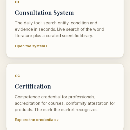
01
Consultation System
The daily tool: search entity, condition and
evidence in seconds. Live search of the world
literature plus a curated scientific library.
Open the system ›
02
Certification
Competence credential for professionals,
accreditation for courses, conformity attestation for
products. The mark the market recognizes.
Explore the credentials ›