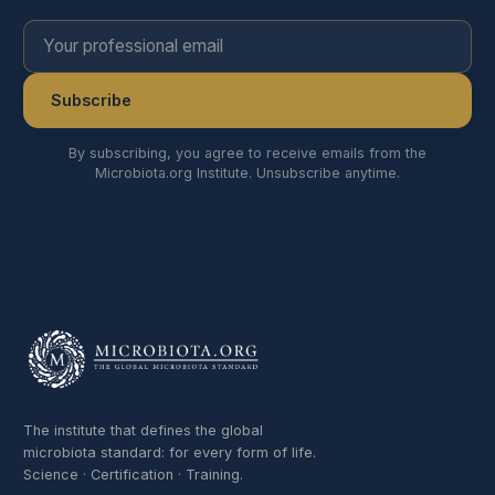
Your professional email
Subscribe
By subscribing, you agree to receive emails from the
Microbiota.org Institute. Unsubscribe anytime.
The institute that defines the global
microbiota standard: for every form of life.
Science · Certification · Training.