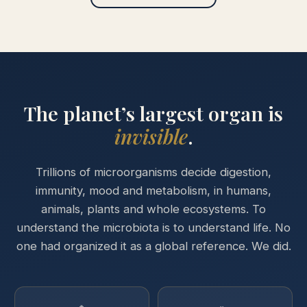
The planet’s largest organ is
invisible
.
Trillions of microorganisms decide digestion,
immunity, mood and metabolism, in humans,
animals, plants and whole ecosystems. To
understand the microbiota is to understand life. No
one had organized it as a global reference. We did.