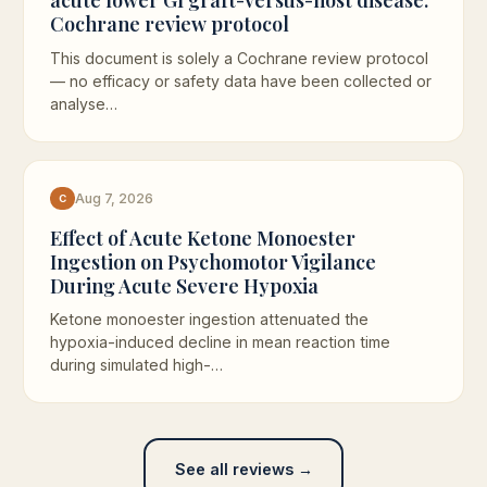
Cochrane review protocol
This document is solely a Cochrane review protocol
— no efficacy or safety data have been collected or
analyse…
Aug 7, 2026
C
Effect of Acute Ketone Monoester
Ingestion on Psychomotor Vigilance
During Acute Severe Hypoxia
Ketone monoester ingestion attenuated the
hypoxia-induced decline in mean reaction time
during simulated high-…
See all reviews →