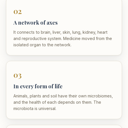
02
A network of axes
It connects to brain, liver, skin, lung, kidney, heart
and reproductive system. Medicine moved from the
isolated organ to the network.
03
In every form of life
Animals, plants and soil have their own microbiomes,
and the health of each depends on them. The
microbiota is universal.