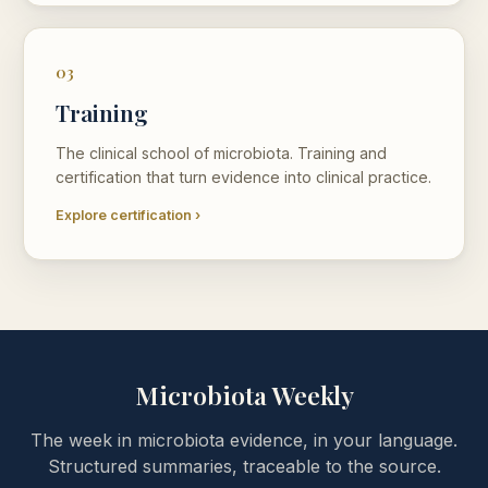
03
Training
The clinical school of microbiota. Training and
certification that turn evidence into clinical practice.
Explore certification ›
Microbiota Weekly
The week in microbiota evidence, in your language.
Structured summaries, traceable to the source.