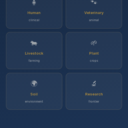
🧍
🐾
Human
Veterinary
clinical
animal
🐄
🌱
Livestock
Plant
farming
crops
🌍
🔬
Soil
Research
environment
frontier