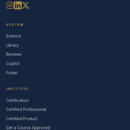
SYSTEM
Science
Library
Reviews
Copilot
Finder
INSTITUTE
Certification
Certified Professional
Certified Product
Get a Course Approved