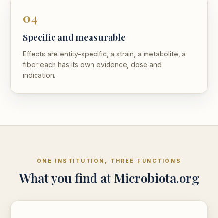
04
Specific and measurable
Effects are entity-specific, a strain, a metabolite, a
fiber each has its own evidence, dose and
indication.
ONE INSTITUTION, THREE FUNCTIONS
What you find at Microbiota.org