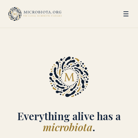
☰
Everything alive has a
microbiota
.