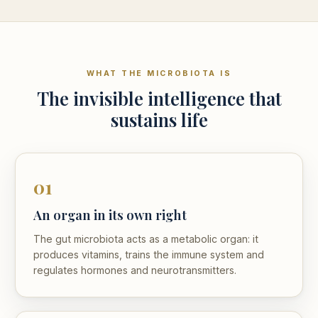
WHAT THE MICROBIOTA IS
The invisible intelligence that
sustains life
01
An organ in its own right
The gut microbiota acts as a metabolic organ: it
produces vitamins, trains the immune system and
regulates hormones and neurotransmitters.